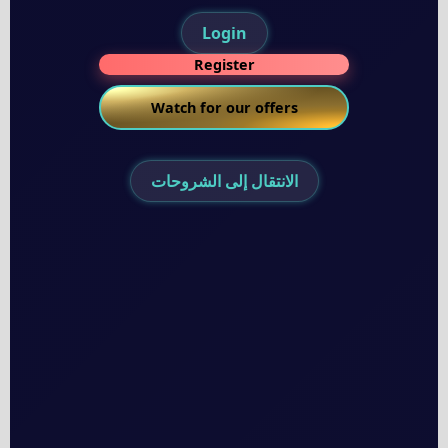
Login
Register
Watch for our offers
الانتقال إلى الشروحات