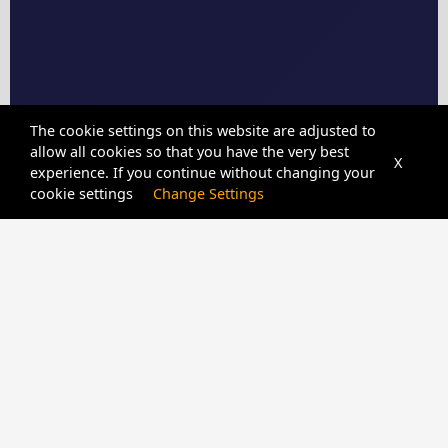
The cookie settings on this website are adjusted to
allow all cookies so that you have the very best
X
experience. If you continue without changing your
cookie settings
Change Settings
CPIDUNLOCKER
SERVER