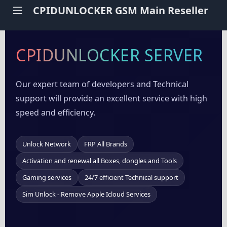
CPIDUNLOCKER GSM Main Reseller
CPIDUNLOCKER SERVER
Our expert team of developers and Technical
support will provide an excellent service with high
speed and efficiency.
Unlock Network
FRP All Brands
Activation and renewal all Boxes, dongles and Tools
Gaming services
24/7 efficient Technical support
Sim Unlock - Remove Apple Icloud Services