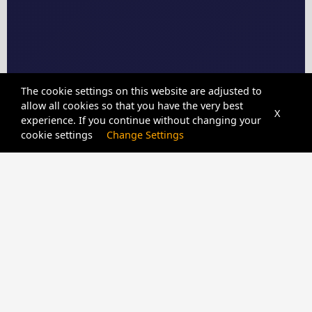
The cookie settings on this website are adjusted to
allow all cookies so that you have the very best
X
experience. If you continue without changing your
cookie settings
Change Settings
CPIDUNLOCKER
SERVER