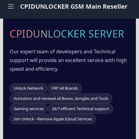
CPIDUNLOCKER GSM Main Reseller
CPIDUNLOCKER SERVER
Our expert team of developers and Technical
support will provide an excellent service with high
speed and efficiency.
Unlock Network
FRP All Brands
Activation and renewal all Boxes, dongles and Tools
Gaming services
24/7 efficient Technical support
Sim Unlock - Remove Apple Icloud Services