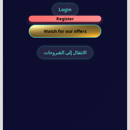
Login
Register
Watch for our offers
الانتقال إلى الشروحات