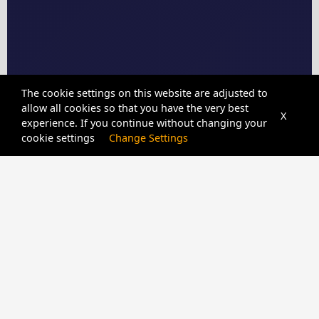
The cookie settings on this website are adjusted to
allow all cookies so that you have the very best
X
experience. If you continue without changing your
cookie settings
Change Settings
CPIDUNLOCKER
SERVER