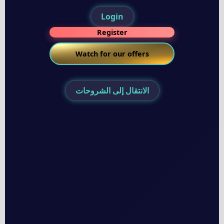
Login
Register
Watch for our offers
الانتقال إلى الشروحات