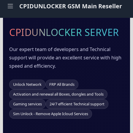
CPIDUNLOCKER GSM Main Reseller
CPIDUNLOCKER SERVER
Our expert team of developers and Technical
support will provide an excellent service with high
speed and efficiency.
Unlock Network
FRP All Brands
Activation and renewal all Boxes, dongles and Tools
Gaming services
24/7 efficient Technical support
Sim Unlock - Remove Apple Icloud Services