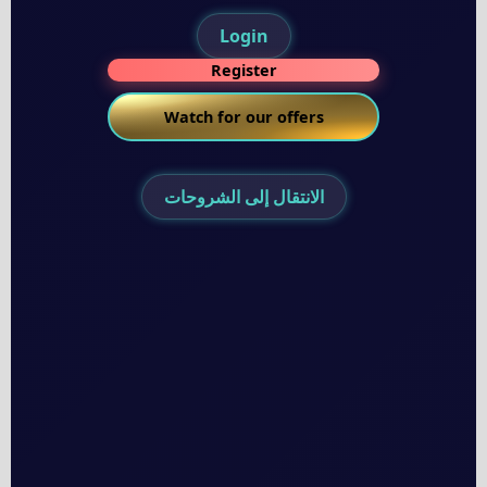
Login
Register
Watch for our offers
الانتقال إلى الشروحات