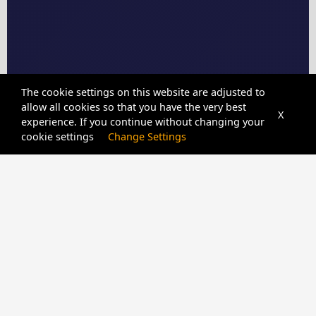
The cookie settings on this website are adjusted to
allow all cookies so that you have the very best
X
experience. If you continue without changing your
cookie settings
Change Settings
CPIDUNLOCKER
SERVER