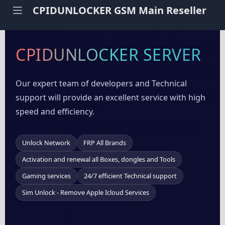
CPIDUNLOCKER GSM Main Reseller
CPIDUNLOCKER SERVER
Our expert team of developers and Technical
support will provide an excellent service with high
speed and efficiency.
Unlock Network
FRP All Brands
Activation and renewal all Boxes, dongles and Tools
Gaming services
24/7 efficient Technical support
Sim Unlock - Remove Apple Icloud Services